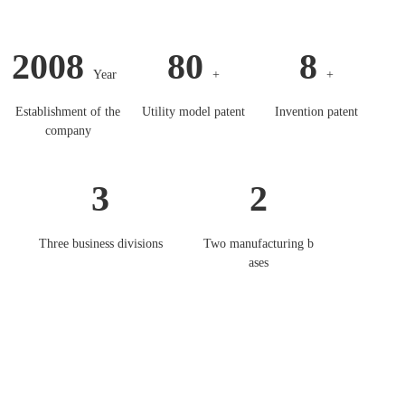
2008
80
8
Year
+
+
Establishment of the
Utility model patent
Invention patent
company
3
2
Three business divisions
Two manufacturing b
ases