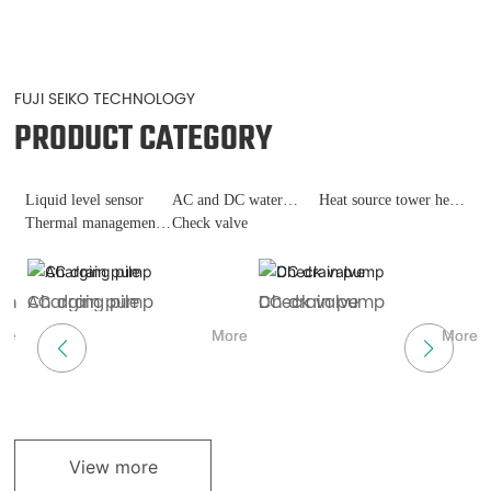
FUJI SEIKO TECHNOLOGY
PRODUCT CATEGORY
Liquid level sensor
AC and DC water
Heat source tower heat
Thermal management
pumps
Check valve
pump
of fast charging piles
ch
AC drain pump
Charging pile
DC drain pump
Check valve
H
L
re
More
More
More
More
View more