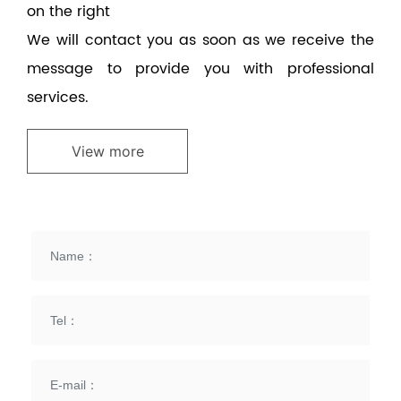
on the right
We will contact you as soon as we receive the
message to provide you with professional
services.
View more