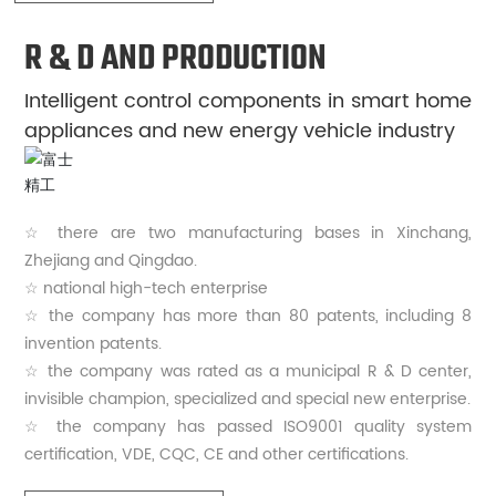
R & D AND PRODUCTION
Intelligent control components in smart home
appliances and new energy vehicle industry
☆ there are two manufacturing bases in Xinchang,
Zhejiang and Qingdao.
☆ national high-tech enterprise
☆ the company has more than 80 patents, including 8
invention patents.
☆ the company was rated as a municipal R & D center,
invisible champion, specialized and special new enterprise.
☆ the company has passed ISO9001 quality system
certification, VDE, CQC, CE and other certifications.