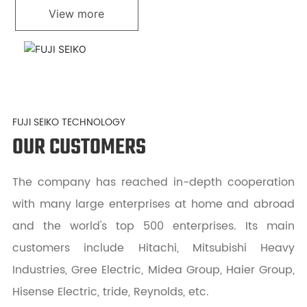
View more
FUJI SEIKO TECHNOLOGY
OUR CUSTOMERS
The company has reached in-depth cooperation
with many large enterprises at home and abroad
and the world's top 500 enterprises. Its main
customers include Hitachi, Mitsubishi Heavy
Industries, Gree Electric, Midea Group, Haier Group,
Hisense Electric, tride, Reynolds, etc.