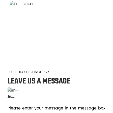
FUJI SEIKO TECHNOLOGY
LEAVE US A MESSAGE
Please enter your message in the message box