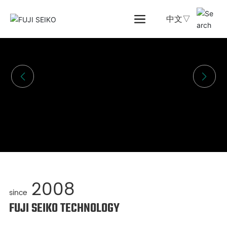
中文▽
2008
since
FUJI SEIKO TECHNOLOGY