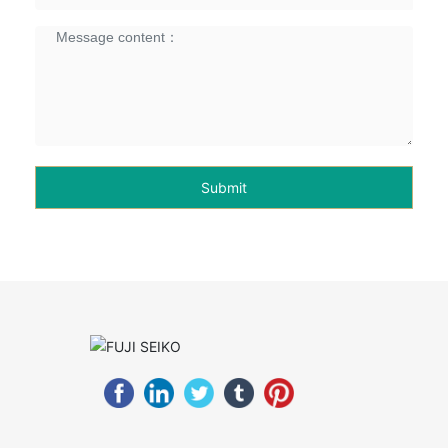
Submit