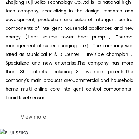
Zhejiang Fuji Seiko Technology Co.,Ltd is a national high-
tech company, specializing in the design, research and
development, production and sales of intelligent control
components of intelligent household appliances and new
energy (Heat source tower heat pump、Thermal
management of super charging pile）.The company was
rated as Municipal R & D Center ，Invisible champion，
Specialized and new enterprise.The company has more
than 80 patents, including 8 invention patents.The
company's main products are:Commercial and household
home multi online core intelligent control components-
Liquid level sensor.……
View more