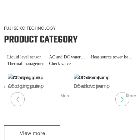
FUJI SEIKO TECHNOLOGY
PRODUCT CATEGORY
Liquid level sensor
AC and DC water
Heat source tower heat
Thermal management
pumps
Check valve
pump
of fast charging piles
ch
AC drain pump
Charging pile
DC drain pump
Check valve
H
L
re
More
More
More
More
View more