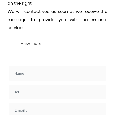
on the right
We will contact you as soon as we receive the
message to provide you with professional
services.
View more