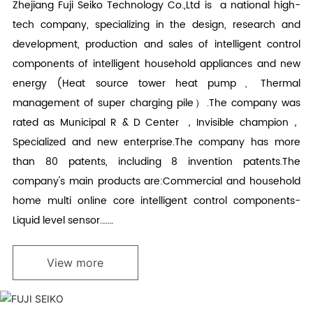
Zhejiang Fuji Seiko Technology Co.,Ltd is a national high-
tech company, specializing in the design, research and
development, production and sales of intelligent control
components of intelligent household appliances and new
energy (Heat source tower heat pump、Thermal
management of super charging pile）.The company was
rated as Municipal R & D Center ，Invisible champion，
Specialized and new enterprise.The company has more
than 80 patents, including 8 invention patents.The
company's main products are:Commercial and household
home multi online core intelligent control components-
Liquid level sensor.……
View more