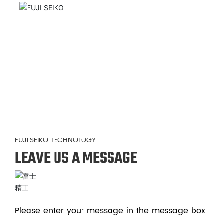
FUJI SEIKO TECHNOLOGY
LEAVE US A MESSAGE
Please enter your message in the message box