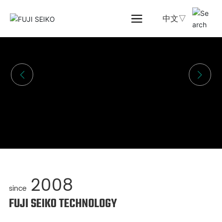
中文▽
2008
since
FUJI SEIKO TECHNOLOGY