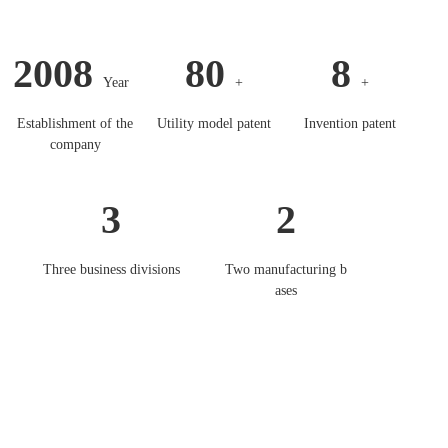
2008
80
8
Year
+
+
Establishment of the
Utility model patent
Invention patent
company
3
2
Three business divisions
Two manufacturing b
ases