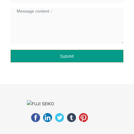
Submit