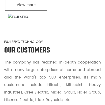
View more
FUJI SEIKO TECHNOLOGY
OUR CUSTOMERS
The company has reached in-depth cooperation
with many large enterprises at home and abroad
and the world's top 500 enterprises. Its main
customers include Hitachi, Mitsubishi Heavy
Industries, Gree Electric, Midea Group, Haier Group,
Hisense Electric, tride, Reynolds, etc.