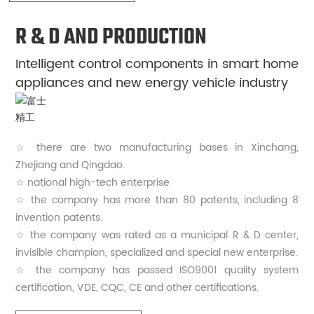
R & D AND PRODUCTION
Intelligent control components in smart home
appliances and new energy vehicle industry
☆ there are two manufacturing bases in Xinchang,
Zhejiang and Qingdao.
☆ national high-tech enterprise
☆ the company has more than 80 patents, including 8
invention patents.
☆ the company was rated as a municipal R & D center,
invisible champion, specialized and special new enterprise.
☆ the company has passed ISO9001 quality system
certification, VDE, CQC, CE and other certifications.