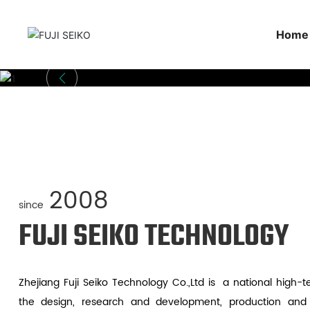
Home
2008
since
FUJI SEIKO TECHNOLOGY
Zhejiang Fuji Seiko Technology Co.,Ltd is a national high-t
the design, research and development, production and sa