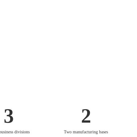
3
2
business divisions
Two manufacturing bases