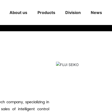
About us
Products
Division
News
ech company, specializing in
les of intelligent control