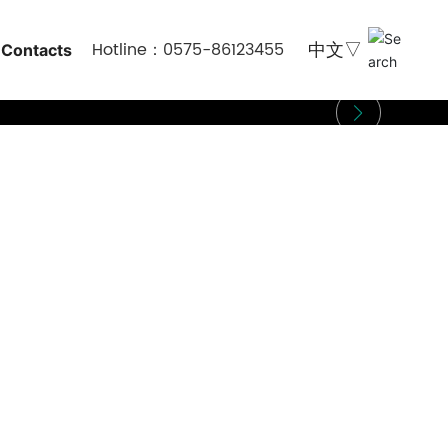
Hotline：0575-86123455
Contacts
中文▽