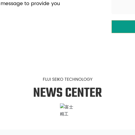
e message to provide you
FUJI SEIKO TECHNOLOGY
NEWS CENTER