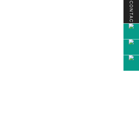
CONTACT