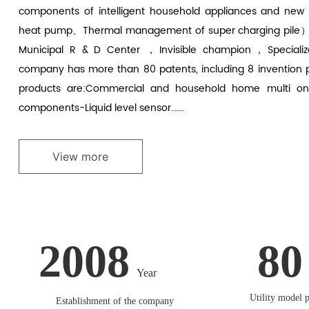
components of intelligent household appliances and new
heat pump、Thermal management of super charging pile）
Municipal R & D Center ，Invisible champion，Specializ
company has more than 80 patents, including 8 invention
products are:Commercial and household home multi onlin
components-Liquid level sensor.……
View more
2008
80
Year
Utility model p
Establishment of the company