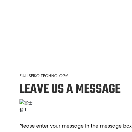
FUJI SEIKO TECHNOLOGY
LEAVE US A MESSAGE
Please enter your message in the message box 