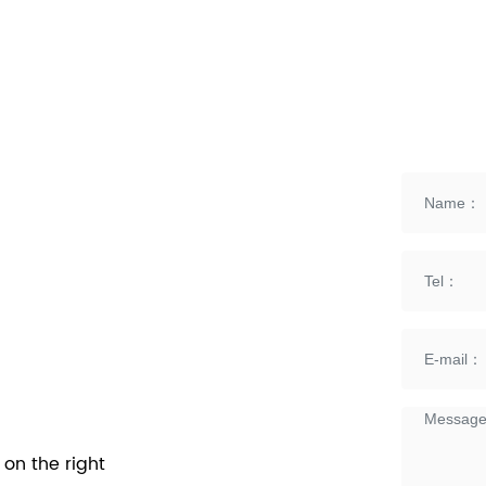
on the right