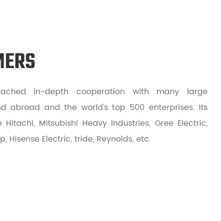
MERS
ched in-depth cooperation with many large
d abroad and the world's top 500 enterprises. Its
Hitachi, Mitsubishi Heavy Industries, Gree Electric,
 Hisense Electric, tride, Reynolds, etc.