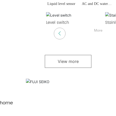
Liquid level sensor
AC and DC water
pumps
ain pump
DC drain pump
Charging pile
Heat 
Check
More
More
More
View more
 home