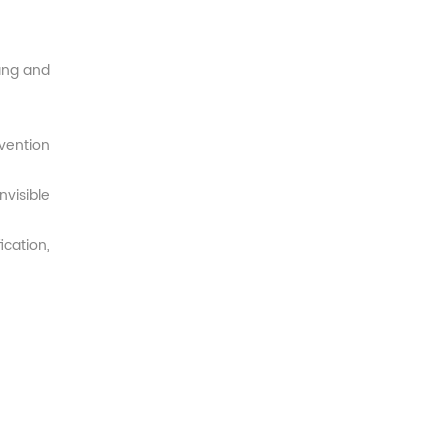
ang and
vention
visible
cation,