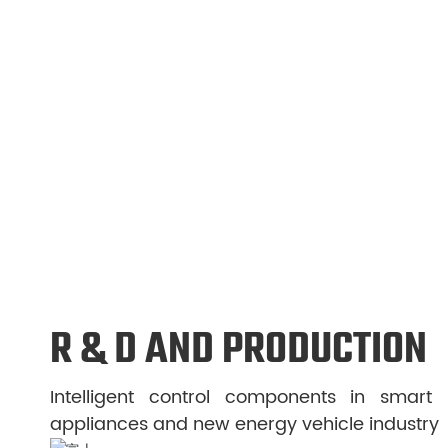
witch
Stainless steel level switch
AC dr
More
More
R & D AND PRODUCTION
Intelligent control components in smart
appliances and new energy vehicle industry