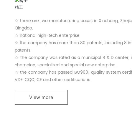
☆ there are two manufacturing bases in Xinchang, Zheji
Qingdao.
☆ national high-tech enterprise
☆ the company has more than 80 patents, including 8 in
patents.
☆ the company was rated as a municipal R & D center, in
champion, specialized and special new enterprise.
☆ the company has passed ISO9001 quality system certifi
VDE, CQC, CE and other certifications.
View more