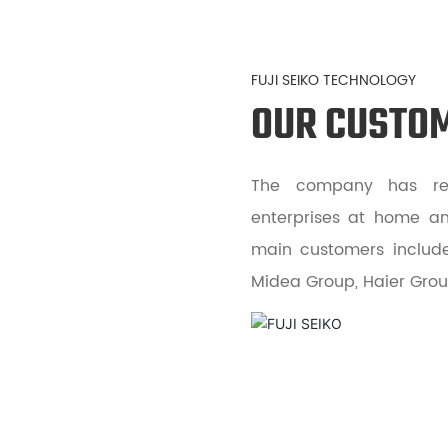
FUJI SEIKO TECHNOLOGY
OUR CUSTO
The company has rea
enterprises at home an
main customers include 
Midea Group, Haier Group,