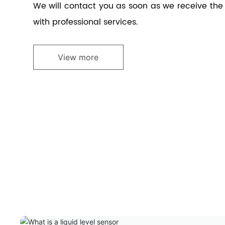
We will contact you as soon as we receive th
with professional services.
View more