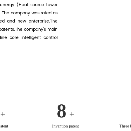
 energy (Heat source tower
.The company was rated as
ed and new enterprise.The
 patents.The company's main
e core intelligent control
8
+
+
atent
Invention patent
Three 