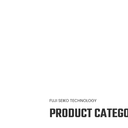
FUJI SEIKO TECHNOLOGY
PRODUCT CATEG