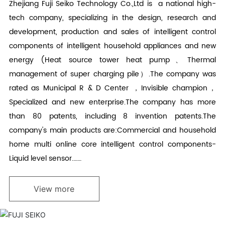
Zhejiang Fuji Seiko Technology Co.,Ltd is a national high-
tech company, specializing in the design, research and
development, production and sales of intelligent control
components of intelligent household appliances and new
energy (Heat source tower heat pump、Thermal
management of super charging pile）.The company was
rated as Municipal R & D Center ，Invisible champion，
Specialized and new enterprise.The company has more
than 80 patents, including 8 invention patents.The
company's main products are:Commercial and household
home multi online core intelligent control components-
Liquid level sensor.……
View more