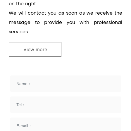
on the right
We will contact you as soon as we receive the
message to provide you with professional
services.
View more