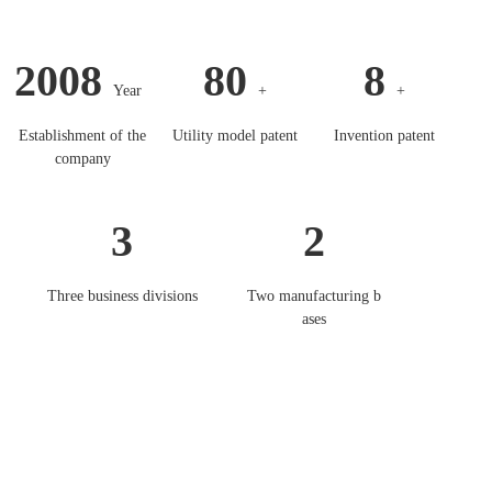
2008
80
8
Year
+
+
Establishment of the
Utility model patent
Invention patent
company
3
2
Three business divisions
Two manufacturing b
ases