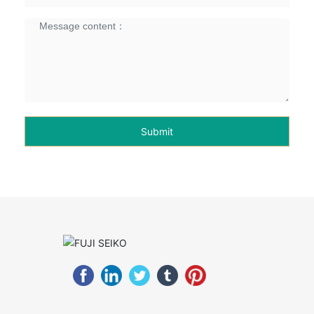
Submit