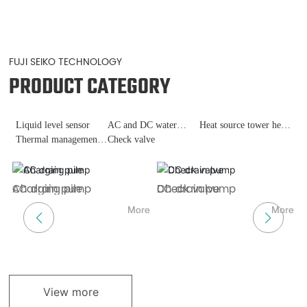
FUJI SEIKO TECHNOLOGY
PRODUCT CATEGORY
Liquid level sensor
AC and DC water
Heat source tower heat
Thermal management
pumps
Check valve
pump
of fast charging piles
ch
AC drain pump
Charging pile
DC drain pump
Check valve
H
L
re
More
More
More
More
View more