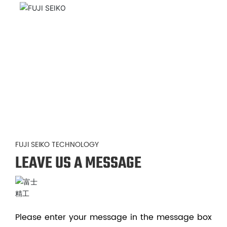
FUJI SEIKO TECHNOLOGY
LEAVE US A MESSAGE
Please enter your message in the message box