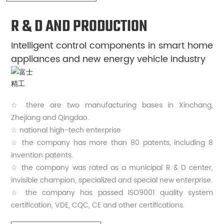
R & D AND PRODUCTION
Intelligent control components in smart home
appliances and new energy vehicle industry
☆ there are two manufacturing bases in Xinchang,
Zhejiang and Qingdao.
☆ national high-tech enterprise
☆ the company has more than 80 patents, including 8
invention patents.
☆ the company was rated as a municipal R & D center,
invisible champion, specialized and special new enterprise.
☆ the company has passed ISO9001 quality system
certification, VDE, CQC, CE and other certifications.