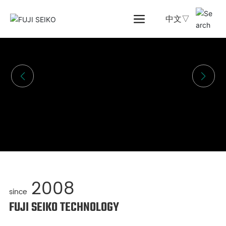
中文▽
2008
since
FUJI SEIKO TECHNOLOGY