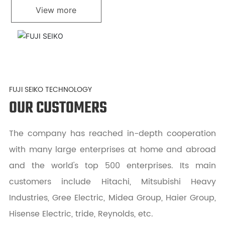
View more
FUJI SEIKO TECHNOLOGY
OUR CUSTOMERS
The company has reached in-depth cooperation
with many large enterprises at home and abroad
and the world's top 500 enterprises. Its main
customers include Hitachi, Mitsubishi Heavy
Industries, Gree Electric, Midea Group, Haier Group,
Hisense Electric, tride, Reynolds, etc.